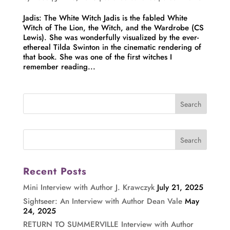
Jadis: The White Witch Jadis is the fabled White
Witch of The Lion, the Witch, and the Wardrobe (CS
Lewis). She was wonderfully visualized by the ever-
ethereal Tilda Swinton in the cinematic rendering of
that book. She was one of the first witches I
remember reading...
Recent Posts
Mini Interview with Author J. Krawczyk
July 21, 2025
Sightseer: An Interview with Author Dean Vale
May
24, 2025
RETURN TO SUMMERVILLE Interview with Author