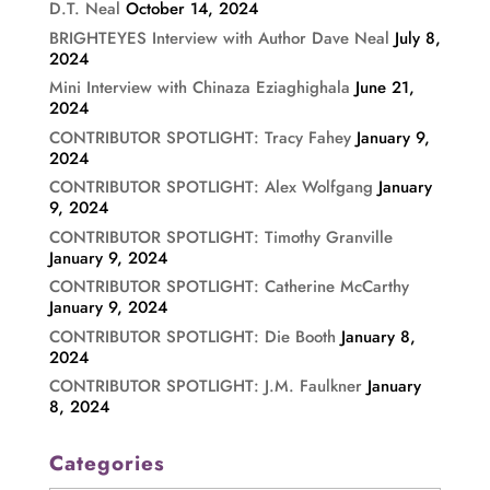
D.T. Neal
October 14, 2024
BRIGHTEYES Interview with Author Dave Neal
July 8,
2024
Mini Interview with Chinaza Eziaghighala
June 21,
2024
CONTRIBUTOR SPOTLIGHT: Tracy Fahey
January 9,
2024
CONTRIBUTOR SPOTLIGHT: Alex Wolfgang
January
9, 2024
CONTRIBUTOR SPOTLIGHT: Timothy Granville
January 9, 2024
CONTRIBUTOR SPOTLIGHT: Catherine McCarthy
January 9, 2024
CONTRIBUTOR SPOTLIGHT: Die Booth
January 8,
2024
CONTRIBUTOR SPOTLIGHT: J.M. Faulkner
January
8, 2024
Categories