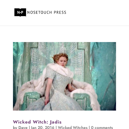
Wicked Witch: Jadis
by
Dave
|
Jan 20, 2016
|
Wicked Witches
|
0 comments