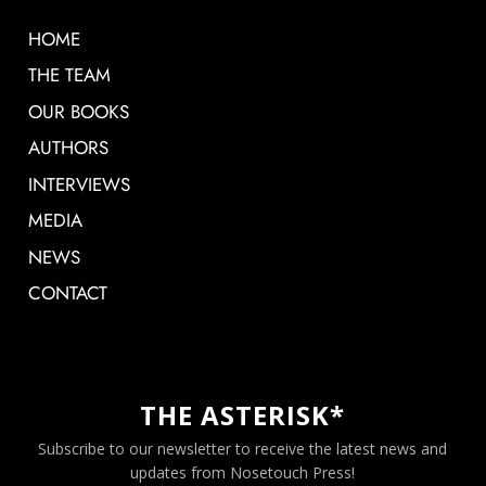
HOME
THE TEAM
OUR BOOKS
AUTHORS
INTERVIEWS
MEDIA
NEWS
CONTACT
THE ASTERISK*
Subscribe to our newsletter to receive the latest news and
updates from Nosetouch Press!