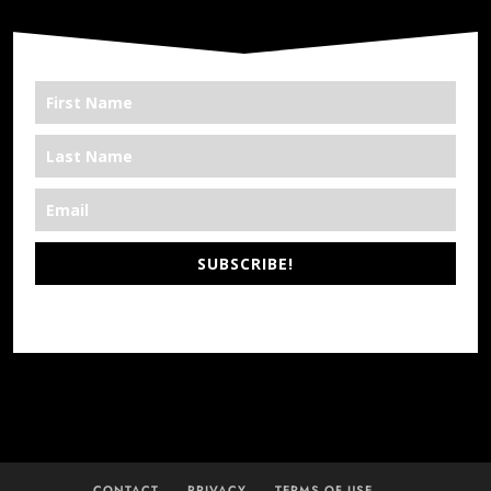
SUBSCRIBE!
*We’re Out There
CONTACT
PRIVACY
TERMS OF USE