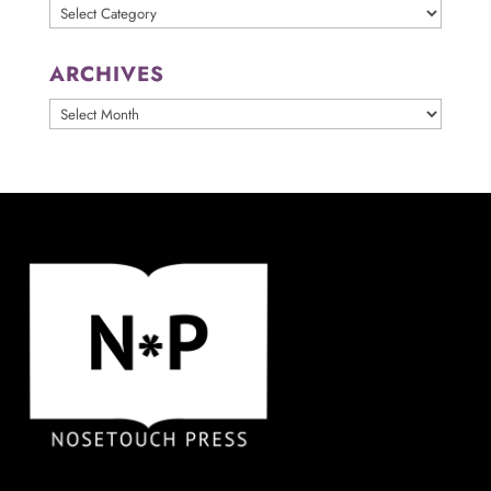
Categories
ARCHIVES
ARCHIVES