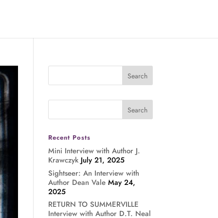
Recent Posts
Mini Interview with Author J.
Krawczyk
July 21, 2025
Sightseer: An Interview with
Author Dean Vale
May 24,
2025
RETURN TO SUMMERVILLE
Interview with Author D.T. Neal