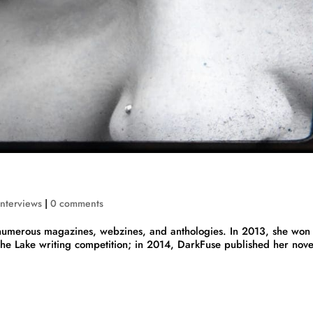
Interviews
|
0 comments
in numerous magazines, webzines, and anthologies. In 2013, she won
 the Lake writing competition; in 2014, DarkFuse published her nove