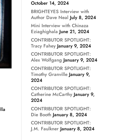
October 14, 2024
BRIGHTEYES Interview with
Author Dave Neal
July 8, 2024
Mini Interview with Chinaza
Eziaghighala
June 21, 2024
CONTRIBUTOR SPOTLIGHT:
Tracy Fahey
January 9, 2024
CONTRIBUTOR SPOTLIGHT:
Alex Wolfgang
January 9, 2024
CONTRIBUTOR SPOTLIGHT:
Timothy Granville
January 9,
2024
CONTRIBUTOR SPOTLIGHT:
Catherine McCarthy
January 9,
2024
CONTRIBUTOR SPOTLIGHT:
lla
Die Booth
January 8, 2024
CONTRIBUTOR SPOTLIGHT:
J.M. Faulkner
January 8, 2024