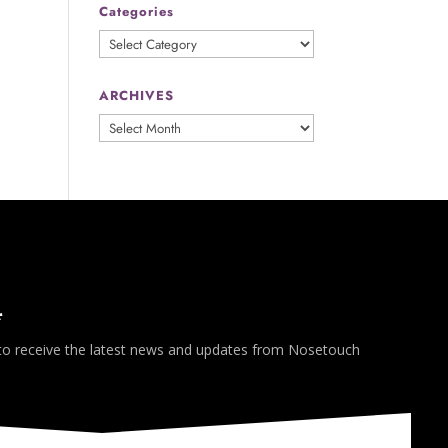
Categories
Categories
ARCHIVES
ARCHIVES
*
 to receive the latest news and updates from Nosetouch