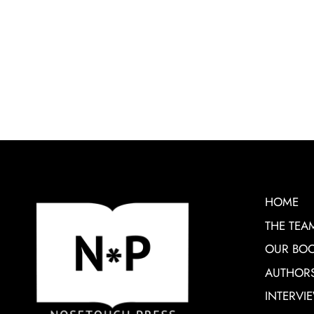
HOME
THE TEA
OUR BO
AUTHOR
INTERVI