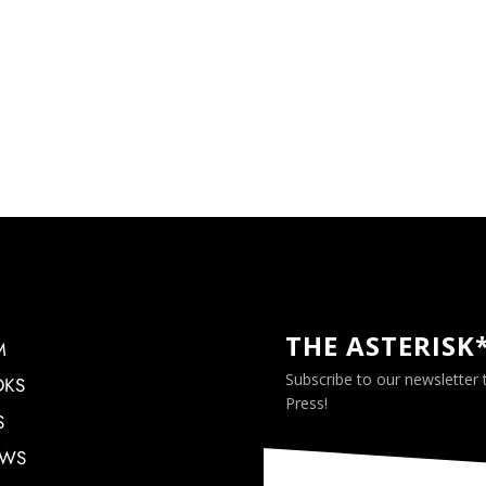
THE ASTERISK
M
Subscribe to our newsletter
OKS
Press!
S
EWS