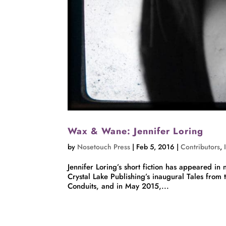
Wax & Wane: Jennifer Loring
by
Nosetouch Press
|
Feb 5, 2016
|
Contributors
,
Jennifer Loring’s short fiction has appeared 
Crystal Lake Publishing’s inaugural Tales from
Conduits, and in May 2015,...