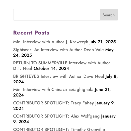
Recent Posts
Mini Interview with Author J. Krawczyk
July 21, 2025
Sightseer: An Interview with Author Dean Vale
May
24, 2025
RETURN TO SUMMERVILLE Interview with Author
D.T. Neal
October 14, 2024
BRIGHTEYES Interview with Author Dave Neal
July 8,
2024
Mini Interview with Chinaza Eziaghighala
June 21,
2024
CONTRIBUTOR SPOTLIGHT: Tracy Fahey
January 9,
2024
CONTRIBUTOR SPOTLIGHT: Alex Wolfgang
January
9, 2024
CONTRIBUTOR SPOTLIGHT: Timothy Granville