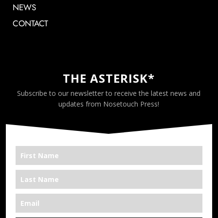
NEWS
CONTACT
THE ASTERISK*
Subscribe to our newsletter to receive the latest news and
updates from Nosetouch Press!