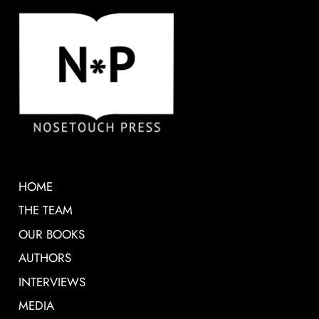
HOME
THE TEAM
OUR BOOKS
AUTHORS
INTERVIEWS
MEDIA