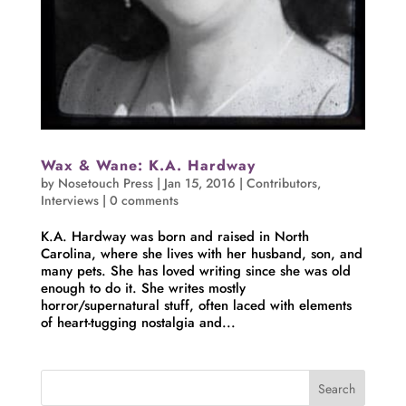
Wax & Wane: K.A. Hardway
by
Nosetouch Press
|
Jan 15, 2016
|
Contributors
,
Interviews
|
0 comments
K.A. Hardway was born and raised in North
Carolina, where she lives with her husband, son, and
many pets. She has loved writing since she was old
enough to do it. She writes mostly
horror/supernatural stuff, often laced with elements
of heart-tugging nostalgia and...