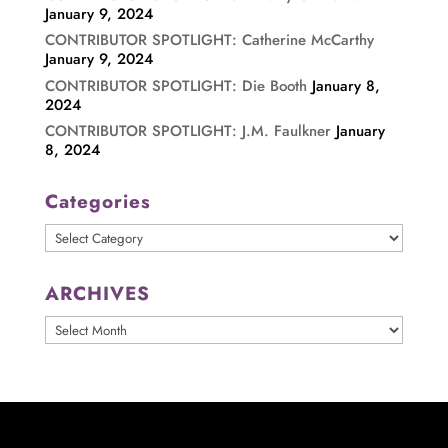
January 9, 2024
CONTRIBUTOR SPOTLIGHT: Catherine McCarthy
January 9, 2024
CONTRIBUTOR SPOTLIGHT: Die Booth
January 8,
2024
CONTRIBUTOR SPOTLIGHT: J.M. Faulkner
January
8, 2024
Categories
Categories
ARCHIVES
ARCHIVES