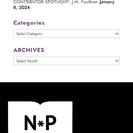
CONTRIBUTOR SPOTLIGHT: J.M. Faulkner
January
8, 2024
Categories
Categories
ARCHIVES
ARCHIVES