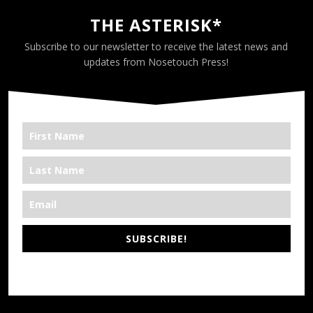
THE ASTERISK*
Subscribe to our newsletter to receive the latest news and
updates from Nosetouch Press!
SUBSCRIBE!
*We’re Out There