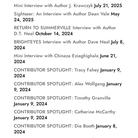
Mini Interview with Author J. Krawczyk
July 21, 2025
Sightseer: An Interview with Author Dean Vale
May
24, 2025
RETURN TO SUMMERVILLE Interview with Author
D.T. Neal
October 14, 2024
BRIGHTEYES Interview with Author Dave Neal
July 8,
2024
Mini Interview with Chinaza Eziaghighala
June 21,
2024
CONTRIBUTOR SPOTLIGHT: Tracy Fahey
January 9,
2024
CONTRIBUTOR SPOTLIGHT: Alex Wolfgang
January
9, 2024
CONTRIBUTOR SPOTLIGHT: Timothy Granville
January 9, 2024
CONTRIBUTOR SPOTLIGHT: Catherine McCarthy
January 9, 2024
CONTRIBUTOR SPOTLIGHT: Die Booth
January 8,
2024