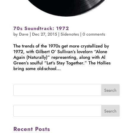
70s Soundtrack: 1972
by
Dave
|
Dec 27, 2015
|
Sidenotes
|
0 comments
The trends of the 1970s get more crystallized by
1972, with Gilbert O’ Sullivan’s lovelorn “Alone
Again (Naturally)” representing, along with Al
Green’s soulful “Let’s Stay Together.” The Hollies
bring some old-school...
Recent Posts