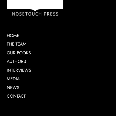
HOME
THE TEAM
OUR BOOKS
AUTHORS
INTERVIEWS
MEDIA
NEWS
CONTACT