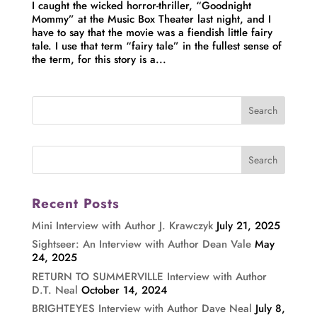
I caught the wicked horror-thriller, “Goodnight
Mommy” at the Music Box Theater last night, and I
have to say that the movie was a fiendish little fairy
tale. I use that term “fairy tale” in the fullest sense of
the term, for this story is a...
Recent Posts
Mini Interview with Author J. Krawczyk
July 21, 2025
Sightseer: An Interview with Author Dean Vale
May
24, 2025
RETURN TO SUMMERVILLE Interview with Author
D.T. Neal
October 14, 2024
BRIGHTEYES Interview with Author Dave Neal
July 8,