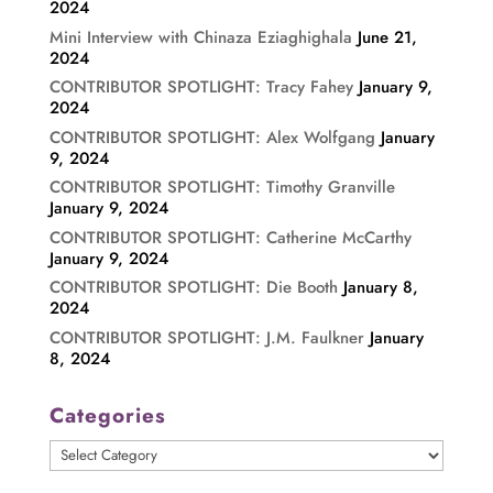
2024
Mini Interview with Chinaza Eziaghighala
June 21,
2024
CONTRIBUTOR SPOTLIGHT: Tracy Fahey
January 9,
2024
CONTRIBUTOR SPOTLIGHT: Alex Wolfgang
January
9, 2024
CONTRIBUTOR SPOTLIGHT: Timothy Granville
January 9, 2024
CONTRIBUTOR SPOTLIGHT: Catherine McCarthy
January 9, 2024
CONTRIBUTOR SPOTLIGHT: Die Booth
January 8,
2024
CONTRIBUTOR SPOTLIGHT: J.M. Faulkner
January
8, 2024
Categories
Categories