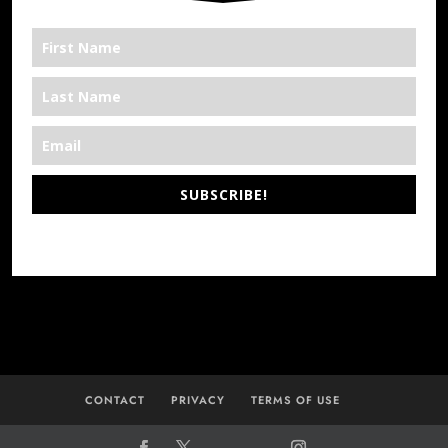
SUBSCRIBE!
*We’re Out There
CONTACT
PRIVACY
TERMS OF USE