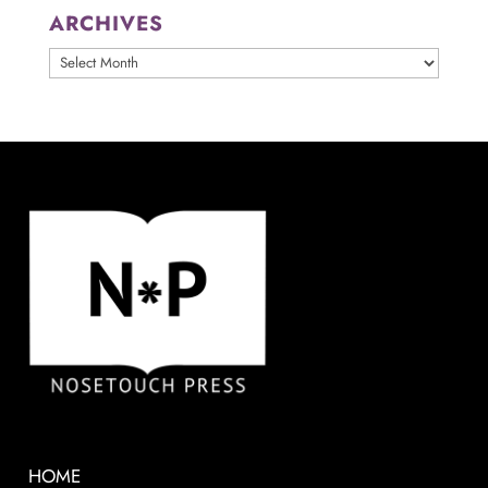
ARCHIVES
ARCHIVES
HOME