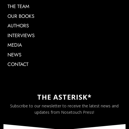
THE TEAM
OUR BOOKS
AUTHORS
INTERVIEWS
MEDIA
NEWS
CONTACT
THE ASTERISK*
Subscribe to our newsletter to receive the latest news and
updates from Nosetouch Press!