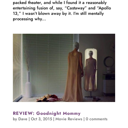
packed theater, and while I found it a reasonably
entertaining fusion of, say, “Castaway” and “Apollo
13,” I wasn’t blown away by it. I’m still mentally
processing why...
REVIEW: Goodnight Mommy
by
Dave
|
Oct 3, 2015
|
Movie Reviews
|
0 comments