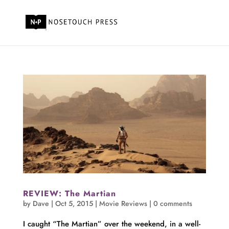
REVIEW: The Martian
by
Dave
|
Oct 5, 2015
|
Movie Reviews
|
0 comments
I caught “The Martian” over the weekend, in a well-