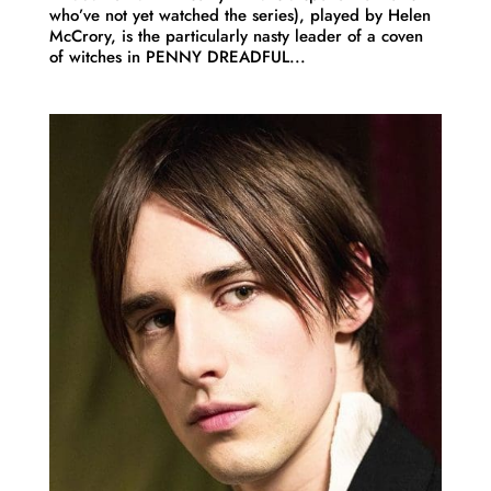
who’ve not yet watched the series), played by Helen
McCrory, is the particularly nasty leader of a coven
of witches in PENNY DREADFUL...