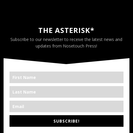
THE ASTERISK*
Subscribe to our newsletter to receive the latest news and
updates from Nosetouch Press!
SUBSCRIBE!