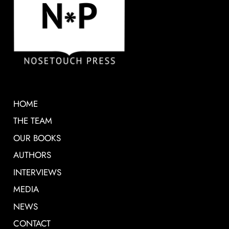
HOME
THE TEAM
OUR BOOKS
AUTHORS
INTERVIEWS
MEDIA
NEWS
CONTACT