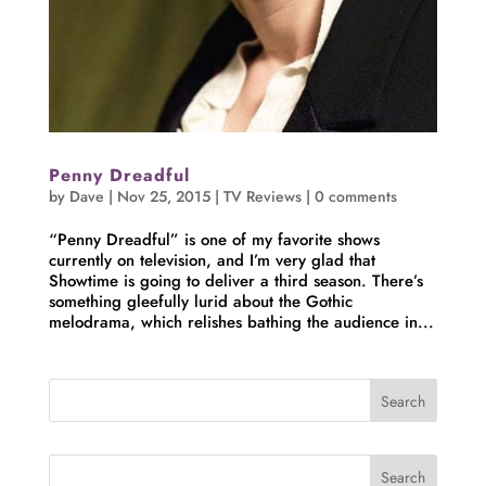
Penny Dreadful
by
Dave
|
Nov 25, 2015
|
TV Reviews
|
0 comments
“Penny Dreadful” is one of my favorite shows
currently on television, and I’m very glad that
Showtime is going to deliver a third season. There’s
something gleefully lurid about the Gothic
melodrama, which relishes bathing the audience in...