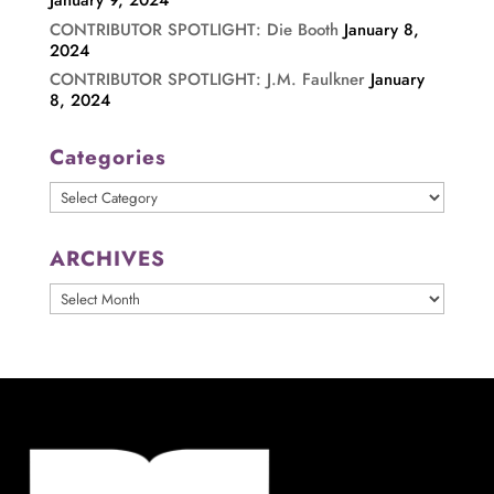
January 9, 2024
CONTRIBUTOR SPOTLIGHT: Die Booth
January 8,
2024
CONTRIBUTOR SPOTLIGHT: J.M. Faulkner
January
8, 2024
Categories
Categories
ARCHIVES
ARCHIVES