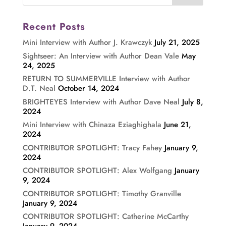
Recent Posts
Mini Interview with Author J. Krawczyk
July 21, 2025
Sightseer: An Interview with Author Dean Vale
May
24, 2025
RETURN TO SUMMERVILLE Interview with Author
D.T. Neal
October 14, 2024
BRIGHTEYES Interview with Author Dave Neal
July 8,
2024
Mini Interview with Chinaza Eziaghighala
June 21,
2024
CONTRIBUTOR SPOTLIGHT: Tracy Fahey
January 9,
2024
CONTRIBUTOR SPOTLIGHT: Alex Wolfgang
January
9, 2024
CONTRIBUTOR SPOTLIGHT: Timothy Granville
January 9, 2024
CONTRIBUTOR SPOTLIGHT: Catherine McCarthy