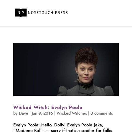
Wicked Witch: Evelyn Poole
by
Dave
|
Jan 9, 2016
|
Wicked Witches
|
0 comments
Evelyn Poole: Hello, Dolly! Evelyn Poole (aka,
“Madame Kali” — sorry if that’s a spoiler for folks