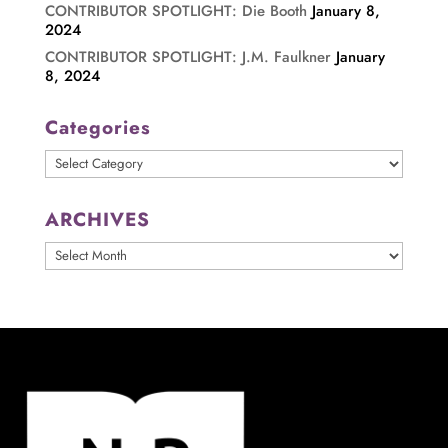
CONTRIBUTOR SPOTLIGHT: Die Booth
January 8,
2024
CONTRIBUTOR SPOTLIGHT: J.M. Faulkner
January
8, 2024
Categories
Categories
ARCHIVES
ARCHIVES