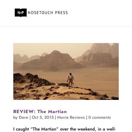
REVIEW: The Martian
by
Dave
|
Oct 5, 2015
|
Movie Reviews
|
0 comments
I caught “The Martian” over the weekend, in a well-