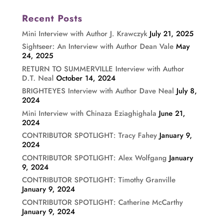
Recent Posts
Mini Interview with Author J. Krawczyk
July 21, 2025
Sightseer: An Interview with Author Dean Vale
May
24, 2025
RETURN TO SUMMERVILLE Interview with Author
D.T. Neal
October 14, 2024
BRIGHTEYES Interview with Author Dave Neal
July 8,
2024
Mini Interview with Chinaza Eziaghighala
June 21,
2024
CONTRIBUTOR SPOTLIGHT: Tracy Fahey
January 9,
2024
CONTRIBUTOR SPOTLIGHT: Alex Wolfgang
January
9, 2024
CONTRIBUTOR SPOTLIGHT: Timothy Granville
January 9, 2024
CONTRIBUTOR SPOTLIGHT: Catherine McCarthy
January 9, 2024