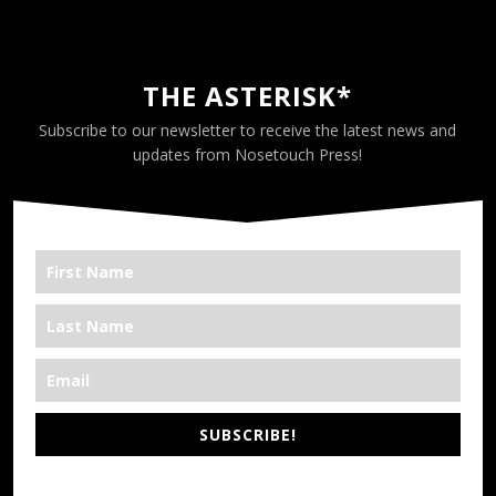
THE ASTERISK*
Subscribe to our newsletter to receive the latest news and
updates from Nosetouch Press!
SUBSCRIBE!
*We’re Out There