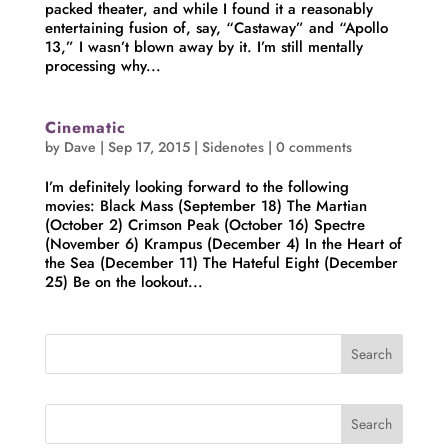
packed theater, and while I found it a reasonably
entertaining fusion of, say, “Castaway” and “Apollo
13,” I wasn’t blown away by it. I’m still mentally
processing why...
Cinematic
by
Dave
|
Sep 17, 2015
|
Sidenotes
|
0 comments
I’m definitely looking forward to the following
movies: Black Mass (September 18) The Martian
(October 2) Crimson Peak (October 16) Spectre
(November 6) Krampus (December 4) In the Heart of
the Sea (December 11) The Hateful Eight (December
25) Be on the lookout...