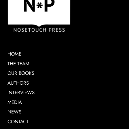
HOME
THE TEAM
OUR BOOKS
AUTHORS
INTERVIEWS
MEDIA
NEWS
CONTACT