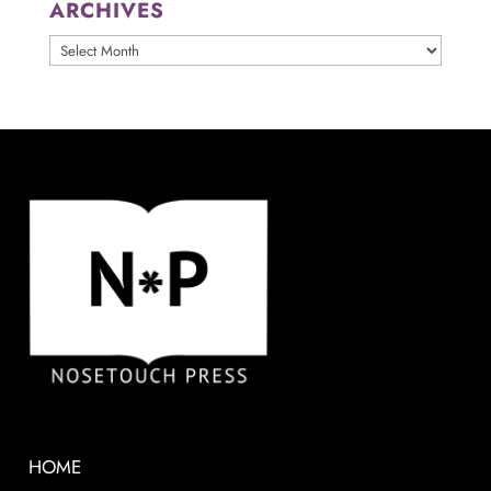
ARCHIVES
ARCHIVES
HOME