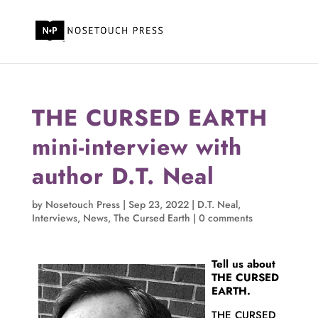
THE CURSED EARTH
mini-interview with
author D.T. Neal
by
Nosetouch Press
|
Sep 23, 2022
|
D.T. Neal
,
Interviews
,
News
,
The Cursed Earth
|
0 comments
Tell us about
THE CURSED
EARTH.
THE CURSED