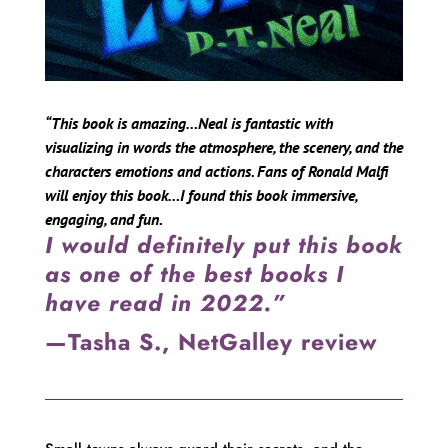
“This book is amazing…Neal is fantastic with
visualizing in words the atmosphere, the scenery, and the
characters emotions and actions. Fans of Ronald Malfi
will enjoy this book…I found this book immersive,
engaging, and fun.
I would definitely put this book
as one of the best books I
have read in 2022.”
—Tasha S., NetGalley review