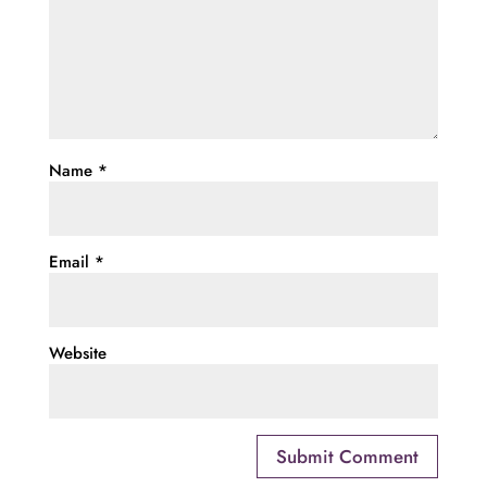
Name
*
Email
*
Website