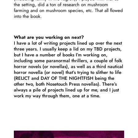
the setting, did a ton of research on mushroom
farming and on mushroom species, etc. That all flowed
into the book.
What are you working on next?
I have a lot of writing projects lined up over the next
three years. I usually keep a lid on my TBD projects,
but I have a number of books I’m working on,
including some paranormal thrillers, a couple of folk
horror novels (or novellas), as well as a third nautical
horror novella (or novel) that’s trying to slither to life
(RELICT and DAY OF THE NIGHTFISH being the
other two, both Nosetouch Press novellas). There’s
always a pile of projects lined up for me, and I just
work my way through them, one at a time.