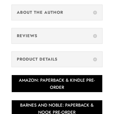
ABOUT THE AUTHOR
REVIEWS
PRODUCT DETAILS
AMAZON: PAPERBACK & KINDLE PRE-
ORDER
BARNES AND NOBLE: PAPERBACK &
NOOK PRE-ORDER