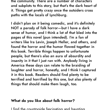
the community. There are a number of characters
and subplots to this story, but that’s the dark heart of
it. Things get pretty crazy once the outsiders cross
paths with the locals of Lynchburg.
I didn’t plan on it being comedic, and it’s definitely
NOT a parody of folk horror—but I have a dark
sense of humor, and I think a lot of that bled into the
pages of this novel (pun intended). I’m a fan of
writers like Ira Levin, Joseph Heller, and others, and
found the horror and the humor flowed together in
this book. Terrible things happen to unfortunate
people, but there’s also an aura of absurdity and
insanity in it that I just ran with. Anybody living in
America these days can relate to the braiding of
laughter and horror, honestly, and I think I captured
it in this book. Readers should find plenty to be
terrified and horrified by this one, but also plenty of
things that should make them laugh, too.
What do you like about folk horror?
I find the countryside fascinating and haunting.