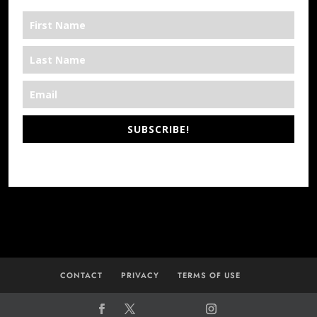
SUBSCRIBE!
*We’re Out There
CONTACT
PRIVACY
TERMS OF USE