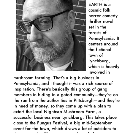
EARTH is a
cosmic folk
horror comedy
thriller novel
set in the
forests of
Pennsylvania. It
centers around
the fictional
town of
Lynchburg,
which is heavily
involved in
mushroom farming. That’s a big business in
Pennsylvania, and I thought it was a rich source of
inspiration. There’s basically this group of gang
members in hiding in a gated community—they're on
the run from the authorities in Pittsburgh—and they’re
in need of money, so they come up with a plan to
extort the local Nightcap Mushroom Farm, a
successful business near Lynchburg. This takes place
close to the Fungus Festival, a big mid-September
event for the town, which draws a lot of outsiders to