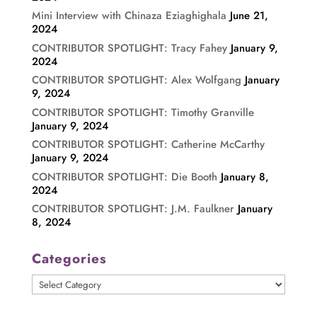
Mini Interview with Chinaza Eziaghighala
June 21,
2024
CONTRIBUTOR SPOTLIGHT: Tracy Fahey
January 9,
2024
CONTRIBUTOR SPOTLIGHT: Alex Wolfgang
January
9, 2024
CONTRIBUTOR SPOTLIGHT: Timothy Granville
January 9, 2024
CONTRIBUTOR SPOTLIGHT: Catherine McCarthy
January 9, 2024
CONTRIBUTOR SPOTLIGHT: Die Booth
January 8,
2024
CONTRIBUTOR SPOTLIGHT: J.M. Faulkner
January
8, 2024
Categories
Categories