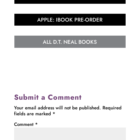
APPLE: IBOOK PRE-ORDER
ALL D.T. NEAL BOOKS
Submit a Comment
Your email address will not be published.
Required
fields are marked
*
Comment
*