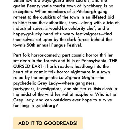
Small towns always guard their secrets, and the
quaint Pennsylvania tourist town of Lynchburg is no
exception. When members of a Pittsburgh gang
retreat to the outskirts of the town in an ill-fated bid
to hide from the authorities, they—along with a trio of
industrial spies, a would-be celebrity chef, and a
happy-go-lucky band of unwary festivalgoers—find
themselves set upon by the dark forces behind the
town’s 50th annual Fungus Festival.
Part folk horror-comedy, part cosmic horror thriller
set deep in the forests and hills of Pennsylvania
, THE
CURSED EARTH hurls readers headlong into the
heart of a cosmic folk horror nightmare in a town
ruled by the enigmatic
La Signora Grigia
—the
psychedelic Grey Lady—where gangsters,
partygoers, investigators, and sinister cultists clash in
the midst of the wild festival atmosphere. Who is the
Grey Lady, and can outsiders ever hope to survive
for long in Lynchburg?
ADD IT TO GOODREADS!