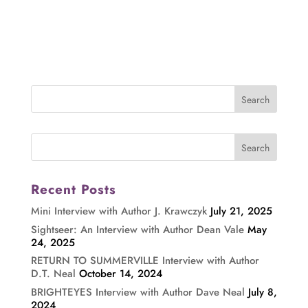
Recent Posts
Mini Interview with Author J. Krawczyk
July 21, 2025
Sightseer: An Interview with Author Dean Vale
May
24, 2025
RETURN TO SUMMERVILLE Interview with Author
D.T. Neal
October 14, 2024
BRIGHTEYES Interview with Author Dave Neal
July 8,
2024