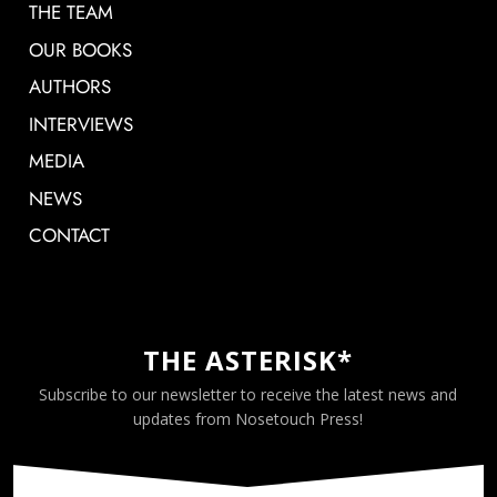
THE TEAM
OUR BOOKS
AUTHORS
INTERVIEWS
MEDIA
NEWS
CONTACT
THE ASTERISK*
Subscribe to our newsletter to receive the latest news and
updates from Nosetouch Press!