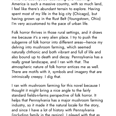
America is such a massive country, with so much land,
I feel like there’s abundant terrain to explore. Having
spent most of my life in the big city (Chicago), but
having grown up in the Rust Belt (Youngstown, Ohio)
I’m very accustomed to the pace of urban life.
Folk horror thrives in those rural settings, and it draws
me because it’s a very alien place. I try to push the
subgenre of folk horror into different areas—hence my
delving into mushroom farming, which seemed
naturally chthonic and both vibrant and full of life and
also bound up to death and decay. Pennsylvania has a
really great landscape, and I ran with that. The
atmospheric nature of folk horror entices me as well.
There are motifs with it, symbols and imagery that are
intrinsically creepy. I dig that.
I ran with mushroom farming for this novel because I
thought it might bring a nice angle to the fairly
standard fields-n-farms perspective of folk horror. It
helps that Pennsylvania has a major mushroom farming
industry, so it made it the natural locale for the story,
and since I have a lot of history with Pennsylvania
(including family in the region), I played with that as