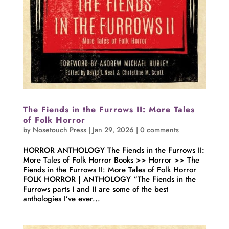
The Fiends in the Furrows II: More Tales
of Folk Horror
by
Nosetouch Press
|
Jan 29, 2026
|
0 comments
HORROR ANTHOLOGY The Fiends in the Furrows II:
More Tales of Folk Horror Books >> Horror >> The
Fiends in the Furrows II: More Tales of Folk Horror
FOLK HORROR | ANTHOLOGY “The Fiends in the
Furrows parts I and II are some of the best
anthologies I’ve ever...