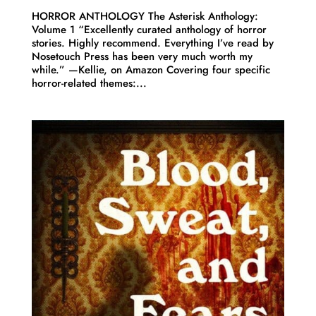
HORROR ANTHOLOGY The Asterisk Anthology:
Volume 1 “Excellently curated anthology of horror
stories. Highly recommend. Everything I’ve read by
Nosetouch Press has been very much worth my
while.” —Kellie, on Amazon Covering four specific
horror-related themes:...