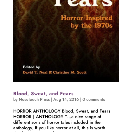
Blood, Sweat, and Fears
by
Nosetouch Press
|
Aug 14, 2016
|
0 comments
HORROR ANTHOLOGY Blood, Sweat, and Fears
HORROR | ANTHOLOGY “…a nice range of
different sorts of horror tales included in the
anthology. If you like horror at all, this is worth