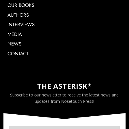
OUR BOOKS
AUTHORS
INTERVIEWS
MEDIA
NEWS
CONTACT
THE ASTERISK*
Subscribe to our newsletter to receive the latest news and
updates from Nosetouch Press!