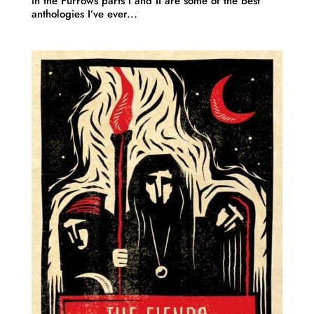
in the Furrows parts I and II are some of the best
anthologies I’ve ever...