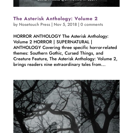
The Asterisk Anthology: Volume 2
by
Nosetouch Press
|
Nov 5, 2018
|
0 comments
HORROR ANTHOLOGY The Asterisk Anthology:
Volume 2 HORROR | SUPERNATURAL |
ANTHOLOGY Covering three specific horror-related
themes: Southern Gothic, Cursed Things, and
Creature Feature, The Asterisk Anthology: Volume 2,
brings readers nine extraordinary tales from...