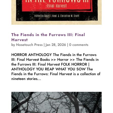
The Fiends in the Furrows III: Final
Harvest
by
Nosetouch Press
|
Jan 28, 2026
|
0 comments
HORROR ANTHOLOGY The Fiends in the Furrows
III: Final Harvest Books >> Horror >> The Fiends in
the Furrows III: Final Harvest FOLK HORROR |
ANTHOLOGY YOU REAP WHAT YOU SOW The
Fiends in the Furrows: Final Harvest is a collection of
nineteen stories...