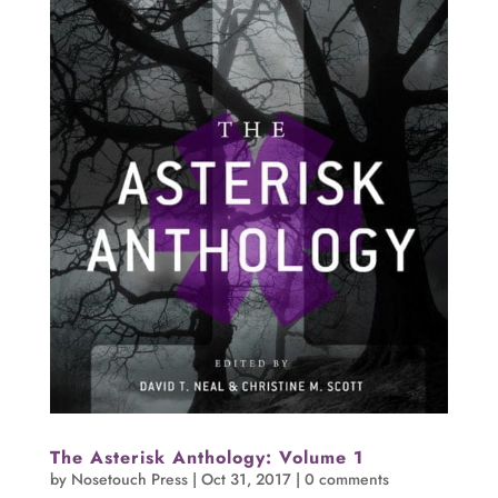
The Asterisk Anthology: Volume 1
by
Nosetouch Press
|
Oct 31, 2017
|
0 comments