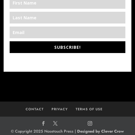
SUBSCRIBE!
*We’re Out There
CONTACT
PRIVACY
TERMS OF USE
© Copyright 2025 Nosetouch Press |
Designed by Clever Crow