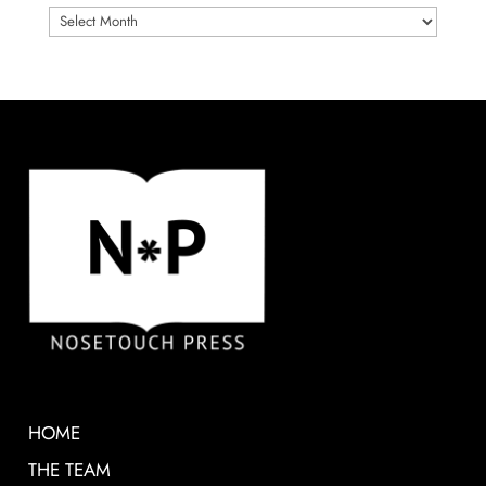
ARCHIVES
HOME
THE TEAM