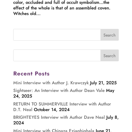
color, occluded and full of occult symbolism…the
effect of the whole is that of an assembled coven.
Witches old...
Recent Posts
Mini Interview with Author J. Krawczyk
July 21, 2025
Sightseer: An Interview with Author Dean Vale
May
24, 2025
RETURN TO SUMMERVILLE Interview with Author
D.T. Neal
October 14, 2024
BRIGHTEYES Interview with Author Dave Neal
July 8,
2024
Mini Interview with Chinaza Eziaghighala
June 21,