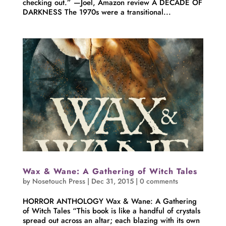
checking out.” —Joel, Amazon review A DECADE OF
DARKNESS The 1970s were a transitional...
Wax & Wane: A Gathering of Witch Tales
by
Nosetouch Press
|
Dec 31, 2015
|
0 comments
HORROR ANTHOLOGY Wax & Wane: A Gathering
of Witch Tales “This book is like a handful of crystals
spread out across an altar; each blazing with its own