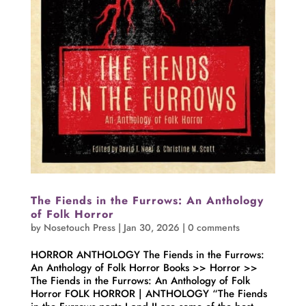
The Fiends in the Furrows: An Anthology
of Folk Horror
by
Nosetouch Press
|
Jan 30, 2026
|
0 comments
HORROR ANTHOLOGY The Fiends in the Furrows:
An Anthology of Folk Horror Books >> Horror >>
The Fiends in the Furrows: An Anthology of Folk
Horror FOLK HORROR | ANTHOLOGY “The Fiends