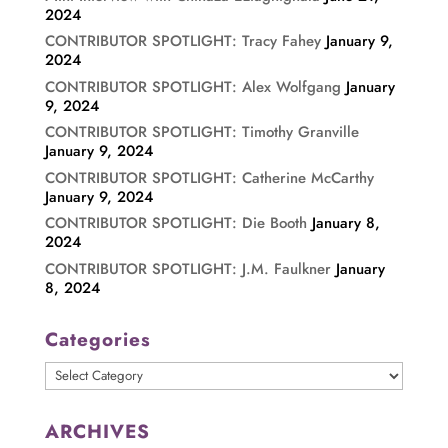
2024
CONTRIBUTOR SPOTLIGHT: Tracy Fahey
January 9,
2024
CONTRIBUTOR SPOTLIGHT: Alex Wolfgang
January
9, 2024
CONTRIBUTOR SPOTLIGHT: Timothy Granville
January 9, 2024
CONTRIBUTOR SPOTLIGHT: Catherine McCarthy
January 9, 2024
CONTRIBUTOR SPOTLIGHT: Die Booth
January 8,
2024
CONTRIBUTOR SPOTLIGHT: J.M. Faulkner
January
8, 2024
Categories
Categories
ARCHIVES