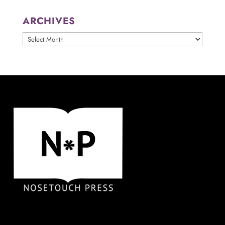
ARCHIVES
ARCHIVES