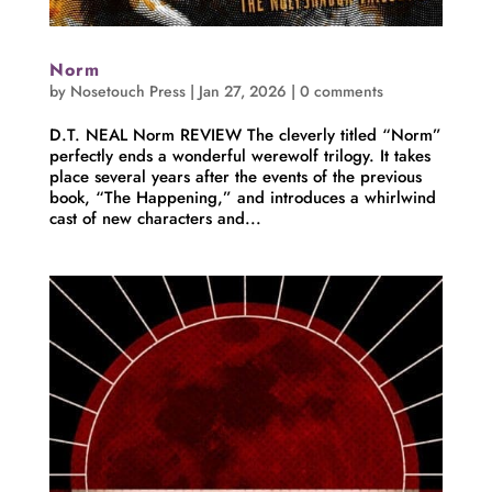
Norm
by
Nosetouch Press
|
Jan 27, 2026
|
0 comments
D.T. NEAL Norm REVIEW The cleverly titled “Norm”
perfectly ends a wonderful werewolf trilogy. It takes
place several years after the events of the previous
book, “The Happening,” and introduces a whirlwind
cast of new characters and...