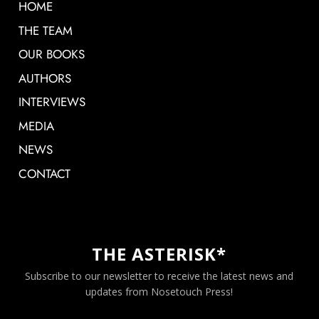
HOME
THE TEAM
OUR BOOKS
AUTHORS
INTERVIEWS
MEDIA
NEWS
CONTACT
THE ASTERISK*
Subscribe to our newsletter to receive the latest news and
updates from Nosetouch Press!