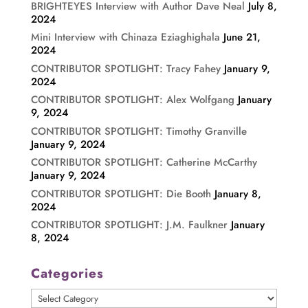
BRIGHTEYES Interview with Author Dave Neal
July 8,
2024
Mini Interview with Chinaza Eziaghighala
June 21,
2024
CONTRIBUTOR SPOTLIGHT: Tracy Fahey
January 9,
2024
CONTRIBUTOR SPOTLIGHT: Alex Wolfgang
January
9, 2024
CONTRIBUTOR SPOTLIGHT: Timothy Granville
January 9, 2024
CONTRIBUTOR SPOTLIGHT: Catherine McCarthy
January 9, 2024
CONTRIBUTOR SPOTLIGHT: Die Booth
January 8,
2024
CONTRIBUTOR SPOTLIGHT: J.M. Faulkner
January
8, 2024
Categories
Categories