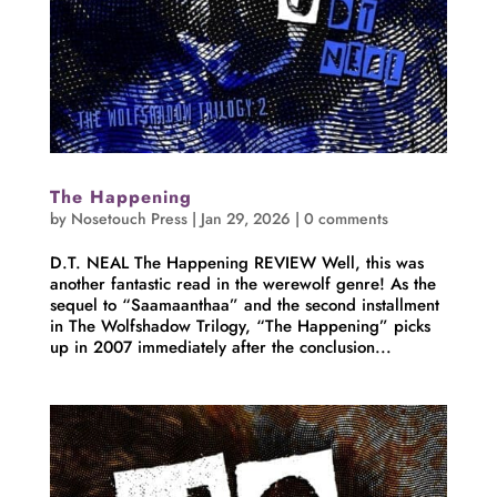
The Happening
by
Nosetouch Press
|
Jan 29, 2026
|
0 comments
D.T. NEAL The Happening REVIEW Well, this was
another fantastic read in the werewolf genre! As the
sequel to “Saamaanthaa” and the second installment
in The Wolfshadow Trilogy, “The Happening” picks
up in 2007 immediately after the conclusion...