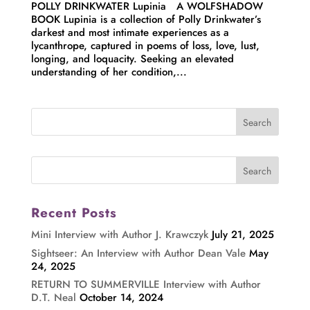
POLLY DRINKWATER Lupinia A WOLFSHADOW
BOOK Lupinia is a collection of Polly Drinkwater’s
darkest and most intimate experiences as a
lycanthrope, captured in poems of loss, love, lust,
longing, and loquacity. Seeking an elevated
understanding of her condition,...
Recent Posts
Mini Interview with Author J. Krawczyk
July 21, 2025
Sightseer: An Interview with Author Dean Vale
May
24, 2025
RETURN TO SUMMERVILLE Interview with Author
D.T. Neal
October 14, 2024