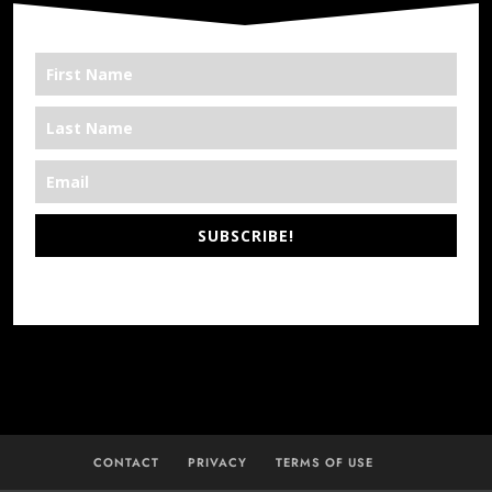
SUBSCRIBE!
*We’re Out There
CONTACT
PRIVACY
TERMS OF USE