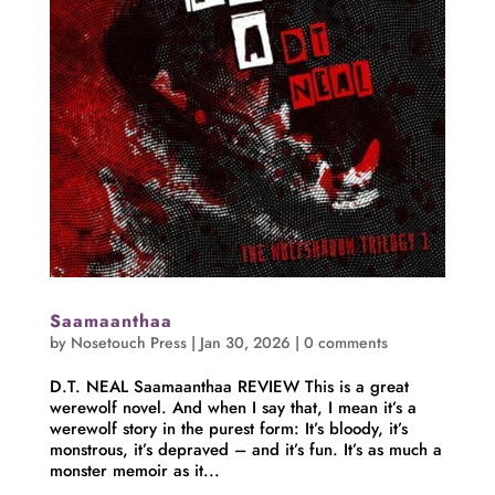
Saamaanthaa
by
Nosetouch Press
|
Jan 30, 2026
|
0 comments
D.T. NEAL Saamaanthaa REVIEW This is a great
werewolf novel. And when I say that, I mean it’s a
werewolf story in the purest form: It’s bloody, it’s
monstrous, it’s depraved – and it’s fun. It’s as much a
monster memoir as it...