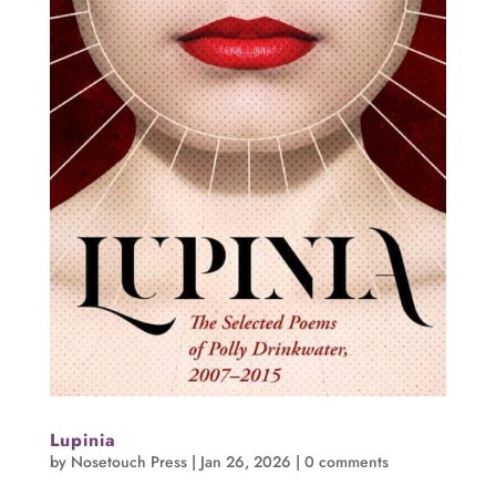
Lupinia
by
Nosetouch Press
|
Jan 26, 2026
|
0 comments