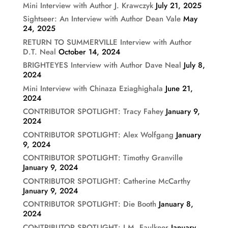
Mini Interview with Author J. Krawczyk
July 21, 2025
Sightseer: An Interview with Author Dean Vale
May
24, 2025
RETURN TO SUMMERVILLE Interview with Author
D.T. Neal
October 14, 2024
BRIGHTEYES Interview with Author Dave Neal
July 8,
2024
Mini Interview with Chinaza Eziaghighala
June 21,
2024
CONTRIBUTOR SPOTLIGHT: Tracy Fahey
January 9,
2024
CONTRIBUTOR SPOTLIGHT: Alex Wolfgang
January
9, 2024
CONTRIBUTOR SPOTLIGHT: Timothy Granville
January 9, 2024
CONTRIBUTOR SPOTLIGHT: Catherine McCarthy
January 9, 2024
CONTRIBUTOR SPOTLIGHT: Die Booth
January 8,
2024
CONTRIBUTOR SPOTLIGHT: J.M. Faulkner
January