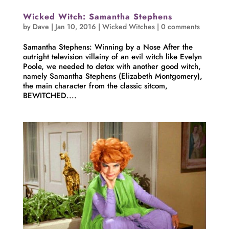
Wicked Witch: Samantha Stephens
by
Dave
|
Jan 10, 2016
|
Wicked Witches
|
0 comments
Samantha Stephens: Winning by a Nose After the
outright television villainy of an evil witch like Evelyn
Poole, we needed to detox with another good witch,
namely Samantha Stephens (Elizabeth Montgomery),
the main character from the classic sitcom,
BEWITCHED....