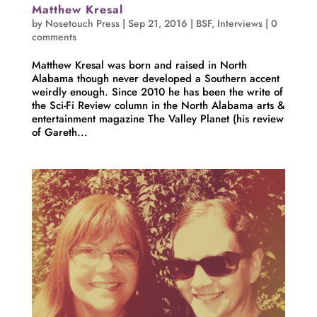
Matthew Kresal
by
Nosetouch Press
|
Sep 21, 2016
|
BSF
,
Interviews
|
0
comments
Matthew Kresal was born and raised in North
Alabama though never developed a Southern accent
weirdly enough. Since 2010 he has been the write of
the Sci-Fi Review column in the North Alabama arts &
entertainment magazine The Valley Planet (his review
of Gareth...