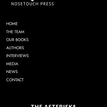
HOME
THE TEAM
OUR BOOKS
AUTHORS
INTERVIEWS
MEDIA
NEWS
CONTACT
THE ASTERISK*