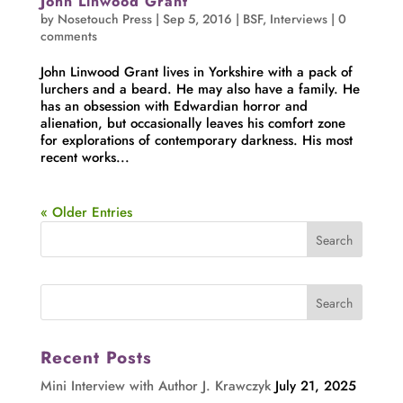
John Linwood Grant
by
Nosetouch Press
|
Sep 5, 2016
|
BSF
,
Interviews
|
0
comments
John Linwood Grant lives in Yorkshire with a pack of
lurchers and a beard. He may also have a family. He
has an obsession with Edwardian horror and
alienation, but occasionally leaves his comfort zone
for explorations of contemporary darkness. His most
recent works...
« Older Entries
Recent Posts
Mini Interview with Author J. Krawczyk
July 21, 2025