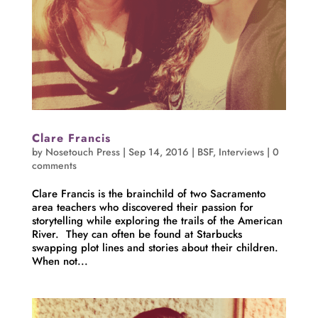
Clare Francis
by
Nosetouch Press
|
Sep 14, 2016
|
BSF
,
Interviews
|
0
comments
Clare Francis is the brainchild of two Sacramento
area teachers who discovered their passion for
storytelling while exploring the trails of the American
River. They can often be found at Starbucks
swapping plot lines and stories about their children.
When not...