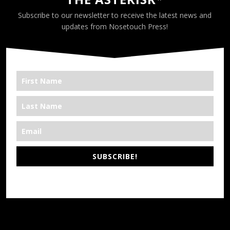
Subscribe to our newsletter to receive the latest news and
updates from Nosetouch Press!
SUBSCRIBE!
*We’re Out There