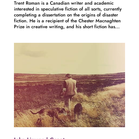
Trent Roman is a Canadian writer and academic
interested in speculative fiction of all sorts, currently
completing a dissertation on the origins of disaster
fiction. He is a recipient of the Chester Macnaghten
Prize in creative writing, and his short fiction has...