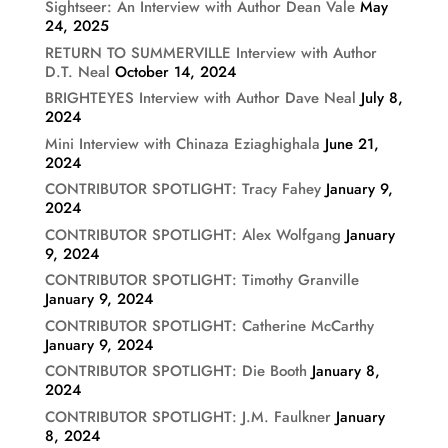
Sightseer: An Interview with Author Dean Vale
May
24, 2025
RETURN TO SUMMERVILLE Interview with Author
D.T. Neal
October 14, 2024
BRIGHTEYES Interview with Author Dave Neal
July 8,
2024
Mini Interview with Chinaza Eziaghighala
June 21,
2024
CONTRIBUTOR SPOTLIGHT: Tracy Fahey
January 9,
2024
CONTRIBUTOR SPOTLIGHT: Alex Wolfgang
January
9, 2024
CONTRIBUTOR SPOTLIGHT: Timothy Granville
January 9, 2024
CONTRIBUTOR SPOTLIGHT: Catherine McCarthy
January 9, 2024
CONTRIBUTOR SPOTLIGHT: Die Booth
January 8,
2024
CONTRIBUTOR SPOTLIGHT: J.M. Faulkner
January
8, 2024