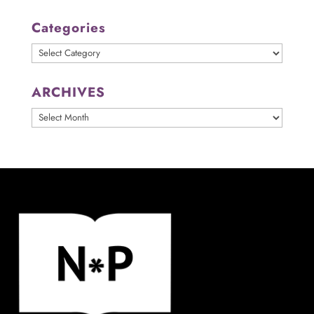
Categories
Categories
ARCHIVES
ARCHIVES