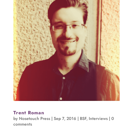
Trent Roman
by
Nosetouch Press
|
Sep 7, 2016
|
BSF
,
Interviews
|
0
comments