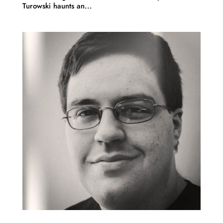
Turowski haunts an...