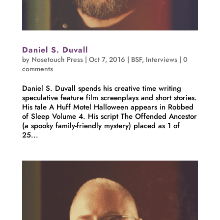
Daniel S. Duvall
by
Nosetouch Press
|
Oct 7, 2016
|
BSF
,
Interviews
|
0
comments
Daniel S. Duvall spends his creative time writing
speculative feature film screenplays and short stories.
His tale A Huff Motel Halloween appears in Robbed
of Sleep Volume 4. His script The Offended Ancestor
(a spooky family-friendly mystery) placed as 1 of
25...