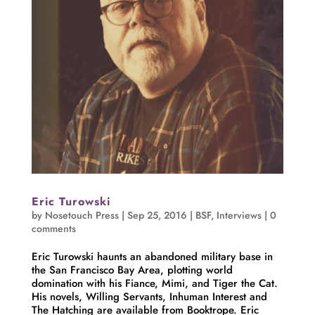
Eric Turowski
by
Nosetouch Press
|
Sep 25, 2016
|
BSF
,
Interviews
|
0
comments
Eric Turowski haunts an abandoned military base in
the San Francisco Bay Area, plotting world
domination with his Fiance, Mimi, and Tiger the Cat.
His novels, Willing Servants, Inhuman Interest and
The Hatching are available from Booktrope. Eric